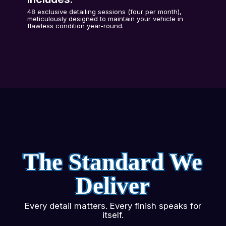
48 exclusive detailing sessions (four per month),
meticulously designed to maintain your vehicle in
flawless condition year-round.
The Standard We
Deliver
Every detail matters. Every finish speaks for
itself.