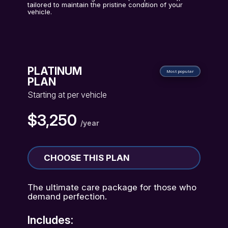
tailored to maintain the pristine condition of your
vehicle.
PLATINUM
Most popular
PLAN
Starting at per vehicle
$3,250
/year
CHOOSE THIS PLAN
The ultimate care package for those who
demand perfection.
Includes: