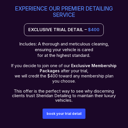
EXPERIENCE OUR PREMIER DETAILING
SERVICE
EXCLUSIVE TRIAL DETAIL –
$400
Includes: A thorough and meticulous cleaning,
ensuring your vehicle is cared
for at the highest standard.
If you decide to join one of our
Exclusive Membership
Packages
after your trial,
we will credit the $400 toward any membership plan
you choose.
This offer is the perfect way to see why discerning
clients trust Sheridan Detailing to maintain their luxury
vehicles.​​
book your trial detail