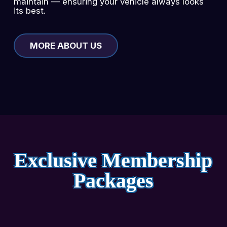
maintain — ensuring your vehicle always looks
its best.
MORE ABOUT US
Exclusive Membership
Packages