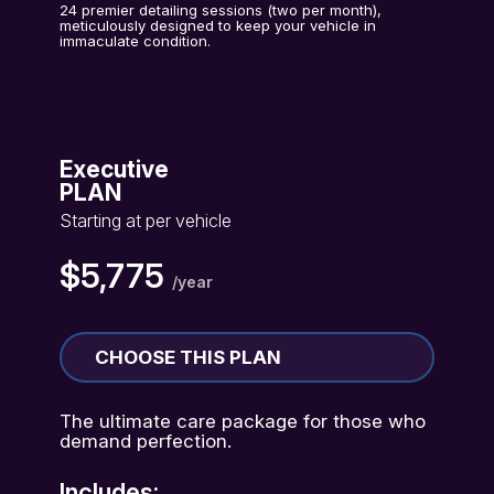
24 premier detailing sessions (two per month),
meticulously designed to keep your vehicle in
immaculate condition.
Executive
PLAN
Starting at per vehicle
$5,775
/year
CHOOSE THIS PLAN
The ultimate care package for those who
demand perfection.
Includes: