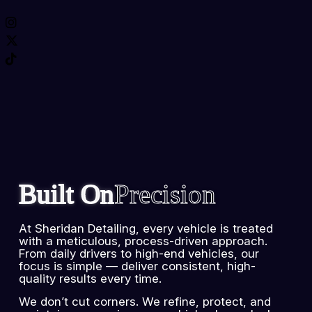
Built On
Precision
At Sheridan Detailing, every vehicle is treated
with a meticulous, process-driven approach.
From daily drivers to high-end vehicles, our
focus is simple — deliver consistent, high-
quality results every time.
We don’t cut corners. We refine, protect, and