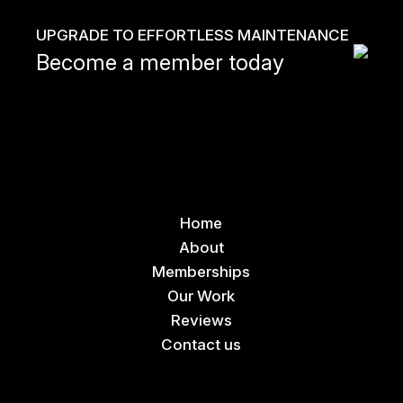
UPGRADE TO EFFORTLESS MAINTENANCE
Become a member today
Home
About
Memberships
Our Work
Reviews
Contact us