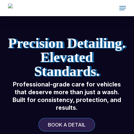
Skip
Menu
to
main
content
Precision Detailing.
Elevated
Standards.
Professional-grade care for
vehicles
that deserve more than
just a wash.
Built for consistency,
protection, and
results.
BOOK A DETAIL