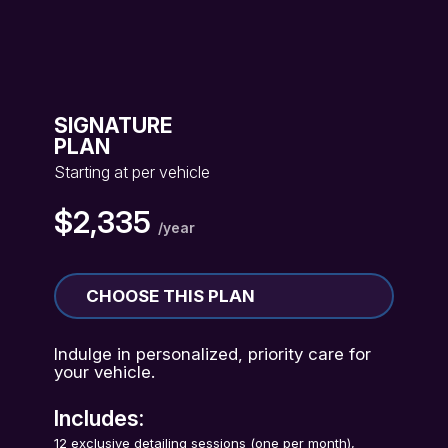
SIGNATURE
PLAN
Starting at per vehicle
$2,335
/year
CHOOSE THIS PLAN
Indulge in personalized, priority care for
your vehicle.
Includes:
12 exclusive detailing sessions (one per month),