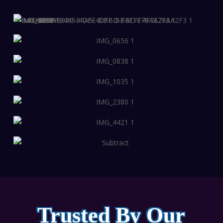
Trusted By Our