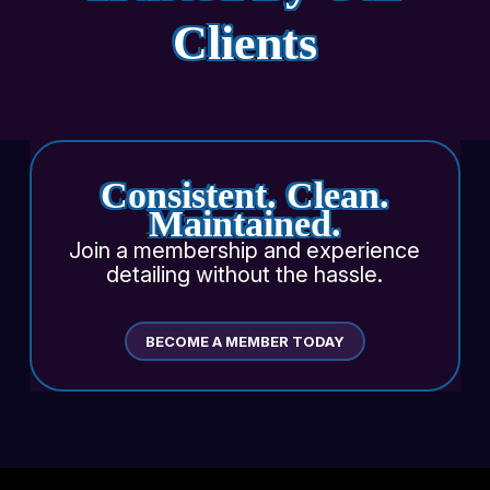
Clients
Consistent. Clean.
Maintained.
Join a membership and experience
detailing without the hassle.
BECOME A MEMBER TODAY