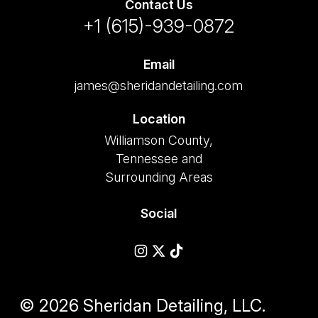
Contact Us
+1 (615)-939-0872
Email
james@sheridandetailing.com
Location
Williamson County,
Tennessee and
Surrounding Areas
Social
© 2026 Sheridan Detailing, LLC.